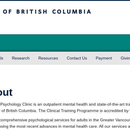
sh Columbia
Vancouver campus
ls
Research
Resources
Contact Us
Payment
Givi
out
sychology Clinic is an outpatient mental health and state-of-the-art tra
y of British Columbia. The Clinical Training Programme is accredited b
comprehensive psychological services for adults in the Greater Vancou
using the most recent advances in mental health care. All our services a