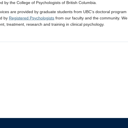
ed by the College of Psychologists of British Columbia.
rvices are provided by graduate students from UBC’s doctoral program in 
ed by
Registered Psychologists
from our faculty and the community. We 
t, treatment, research and training in clinical psychology.