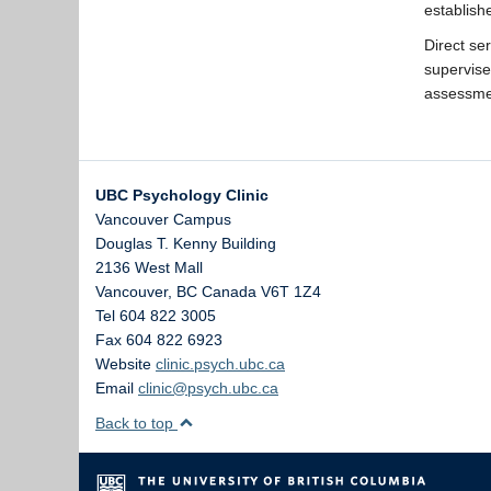
establish
Direct se
supervis
assessmen
UBC Psychology Clinic
Vancouver Campus
Douglas T. Kenny Building
2136 West Mall
Vancouver
,
BC
Canada
V6T 1Z4
Tel 604 822 3005
Fax 604 822 6923
Website
clinic.psych.ubc.ca
Email
clinic@psych.ubc.ca
Back to top