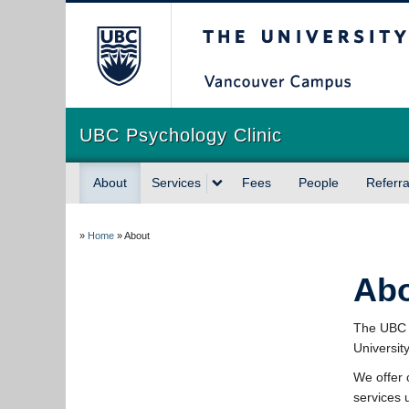
The University of Briti
UBC Psychology Clinic
About
Services
Fees
People
Referra
»
Home
»
About
Ab
The UBC P
Universit
We offer 
services 