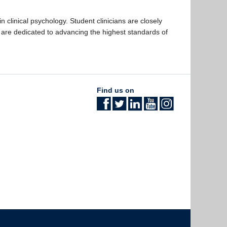
clinical psychology. Student clinicians are closely
are dedicated to advancing the highest standards of
Find us on
The University of British Columbia