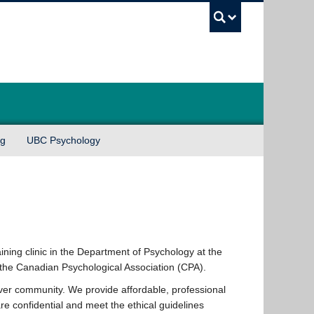
UBC Sea
ng
UBC Psychology
ining clinic in the Department of Psychology at the
y the Canadian Psychological Association (CPA).
ver community. We provide affordable, professional
re confidential and meet the ethical guidelines